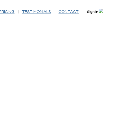
|
|
PRICING
TESTIMONIALS
CONTACT
Sign In