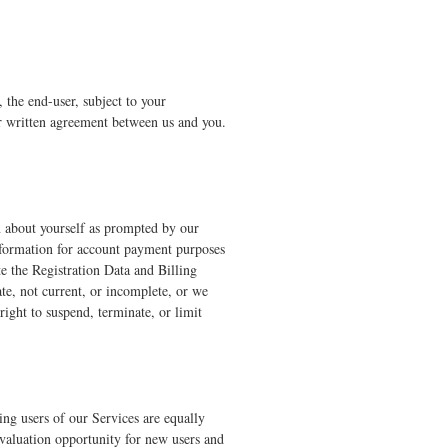
the end-user, subject to your
er written agreement between us and you.
on about yourself as prompted by our
information for account payment purposes
e the Registration Data and Billing
ate, not current, or incomplete, or we
right to suspend, terminate, or limit
ying users of our Services are equally
evaluation opportunity for new users and