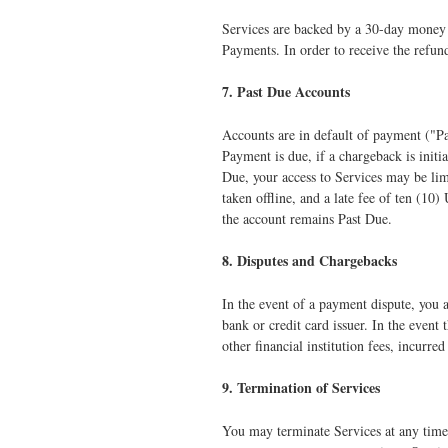
Services are backed by a 30-day money ba
Payments. In order to receive the refund
7. Past Due Accounts
Accounts are in default of payment ("Pa
Payment is due, if a chargeback is initi
Due, your access to Services may be lim
taken offline, and a late fee of ten (10
the account remains Past Due.
8. Disputes and Chargebacks
In the event of a payment dispute, you a
bank or credit card issuer. In the event
other financial institution fees, incurre
9. Termination of Services
You may terminate Services at any time,