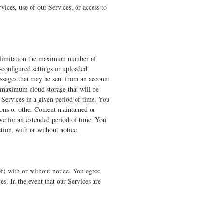
vices, use of our Services, or access to
t limitation the maximum number of
-configured settings or uploaded
essages that may be sent from an account
 maximum cloud storage that will be
Services in a given period of time. You
tions or other Content maintained or
ive for an extended period of time. You
etion, with or without notice.
of) with or without notice. You agree
es. In the event that our Services are