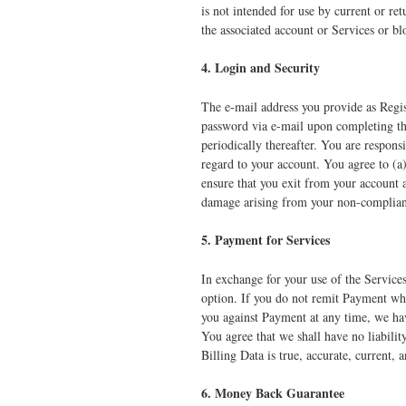
is not intended for use by current or re
the associated account or Services or bl
4. Login and Security
The e-mail address you provide as Regis
password via e-mail upon completing the
periodically thereafter. You are responsi
regard to your account. You agree to (a
ensure that you exit from your account a
damage arising from your non-complianc
5. Payment for Services
In exchange for your use of the Service
option. If you do not remit Payment whe
you against Payment at any time, we hav
You agree that we shall have no liabilit
Billing Data is true, accurate, current,
6. Money Back Guarantee