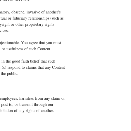
atory, obscene, invasive of another's
tual or fiduciary relationships (such as
yright or other proprietary rights
vices.
bjectionable. You agree that you must
, or usefulness of such Content.
n the good faith belief that such
; (c) respond to claims that any Content
 the public.
nd employees, harmless from any claim or
 post to, or transmit through our
iolation of any rights of another.