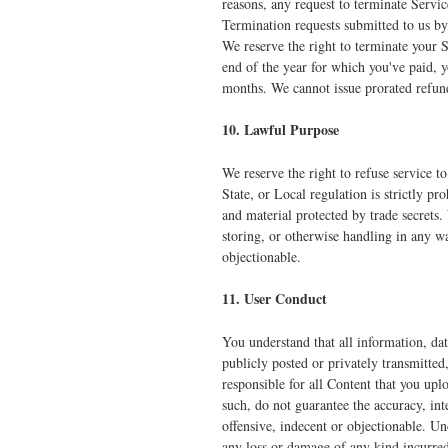
reasons, any request to terminate Servi
Termination requests submitted to us by
We reserve the right to terminate your S
end of the year for which you've paid, y
months. We cannot issue prorated refund
10. Lawful Purpose
We reserve the right to refuse service 
State, or Local regulation is strictly pr
and material protected by trade secrets.
storing, or otherwise handling in any w
objectionable.
11. User Conduct
You understand that all information, da
publicly posted or privately transmitted
responsible for all Content that you upl
such, do not guarantee the accuracy, int
offensive, indecent or objectionable. Un
any loss or damage of any kind incurred 