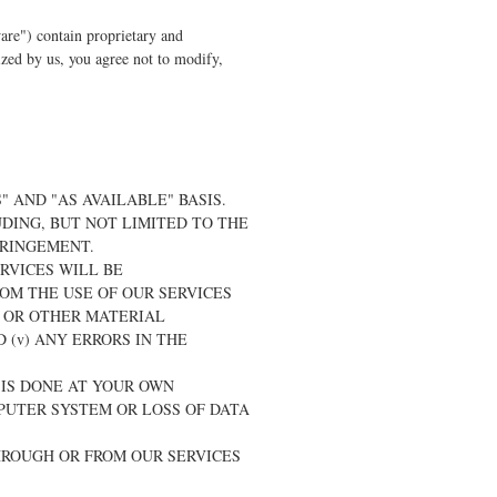
are") contain proprietary and
rized by us, you agree not to modify,
" AND "AS AVAILABLE" BASIS.
DING, BUT NOT LIMITED TO THE
FRINGEMENT.
ERVICES WILL BE
ROM THE USE OF OUR SERVICES
, OR OTHER MATERIAL
(v) ANY ERRORS IN THE
 IS DONE AT YOUR OWN
PUTER SYSTEM OR LOSS OF DATA
HROUGH OR FROM OUR SERVICES