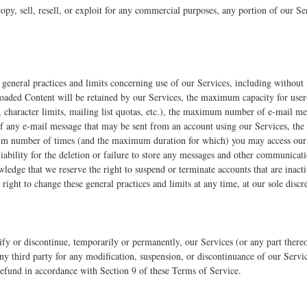
opy, sell, resell, or exploit for any commercial purposes, any portion of our Ser
general practices and limits concerning use of our Services, including withou
ploaded Content will be retained by our Services, the maximum capacity for user
, character limits, mailing list quotas, etc.), the maximum number of e-mail m
f any e-mail message that may be sent from an account using our Services, the
um number of times (and the maximum duration for which) you may access our 
liability for the deletion or failure to store any messages and other communica
ledge that we reserve the right to suspend or terminate accounts that are inact
right to change these general practices and limits at any time, at our sole discr
ify or discontinue, temporarily or permanently, our Services (or any part there
 any third party for any modification, suspension, or discontinuance of our Servic
 refund in accordance with Section 9 of these Terms of Service.