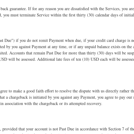
ck guarantee. If for any reason you are dissatisfied with the Services, you are 
, you must terminate Service within the first thirty (30) calendar days of initi
st Due") if you do not remit Payment when due, if your credit card charge is 
ated by you against Payment at any time, or if any unpaid balance exists on the
ited. Accounts that remain Past Due for more than thirty (30) days will be sus
) USD will be assessed. Additional late fees of ten (10) USD each will be assesse
gree to make a good faith effort to resolve the dispute with us directly rather t
 that a chargeback is initiated by you against any Payment, you agree to pay our
d in association with the chargeback or its attempted recovery.
 provided that your account is not Past Due in accordance with Section 7 of th