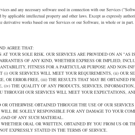
vices and any necessary software used in connection with our Services ("Softw
ed by applicable intellectual property and other laws. Except as expressly autho
reate derivative works based on our Services or our Software, in whole or in part.
ND AGREE THAT:
IS AT YOUR SOLE RISK. OUR SERVICES ARE PROVIDED ON AN "AS IS
ARRANTIES OF ANY KIND, WHETHER EXPRESS OR IMPLIED, INCLU
ANTABILITY, FITNESS FOR A PARTICULAR PURPOSE AND NON-IN
 (i) OUR SERVICES WILL MEET YOUR REQUIREMENTS, (ii) OUR S
E, OR ERROR-FREE, (iii) THE RESULTS THAT MAY BE OBTAINED F
, (iv) THE QUALITY OF ANY PRODUCTS, SERVICES, INFORMATION
U THROUGH OUR SERVICES WILL MEET YOUR EXPECTATIONS, AND 
.
 OR OTHERWISE OBTAINED THROUGH THE USE OF OUR SERVICES
U WILL BE SOLELY RESPONSIBLE FOR ANY DAMAGE TO YOUR COM
LOAD OF ANY SUCH MATERIAL.
N, WHETHER ORAL OR WRITTEN, OBTAINED BY YOU FROM US OR T
OT EXPRESSLY STATED IN THE TERMS OF SERVICE.