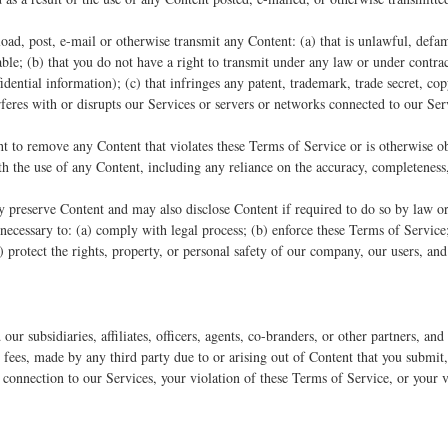
oad, post, e-mail or otherwise transmit any Content: (a) that is unlawful, defam
able; (b) that you do not have a right to transmit under any law or under contrac
dential information); (c) that infringes any patent, trademark, trade secret, cop
erferes with or disrupts our Services or servers or networks connected to our Ser
ht to remove any Content that violates these Terms of Service or is otherwise o
ith the use of any Content, including any reliance on the accuracy, completeness
reserve Content and may also disclose Content if required to do so by law or i
 necessary to: (a) comply with legal process; (b) enforce these Terms of Service
(d) protect the rights, property, or personal safety of our company, our users, and
ur subsidiaries, affiliates, officers, agents, co-branders, or other partners, a
fees, made by any third party due to or arising out of Content that you submit,
 connection to our Services, your violation of these Terms of Service, or your v