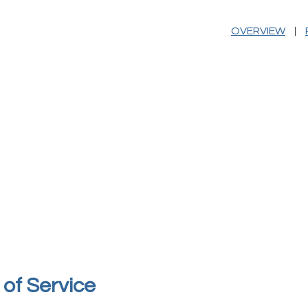
|
OVERVIEW
of Service