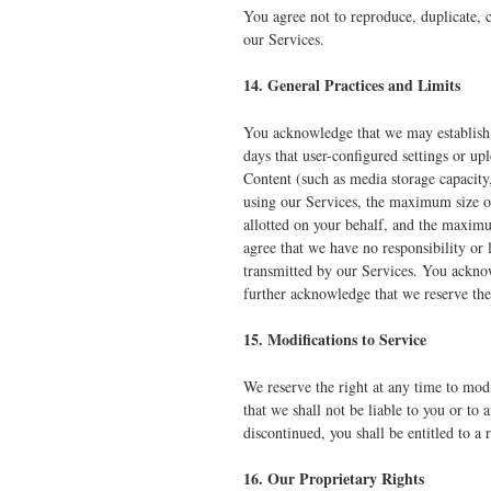
You agree not to reproduce, duplicate, c
our Services.
14. General Practices and Limits
You acknowledge that we may establish 
days that user-configured settings or u
Content (such as media storage capacity
using our Services, the maximum size o
allotted on your behalf, and the maxim
agree that we have no responsibility or 
transmitted by our Services. You acknow
further acknowledge that we reserve the 
15. Modifications to Service
We reserve the right at any time to mod
that we shall not be liable to you or to
discontinued, you shall be entitled to a
16. Our Proprietary Rights