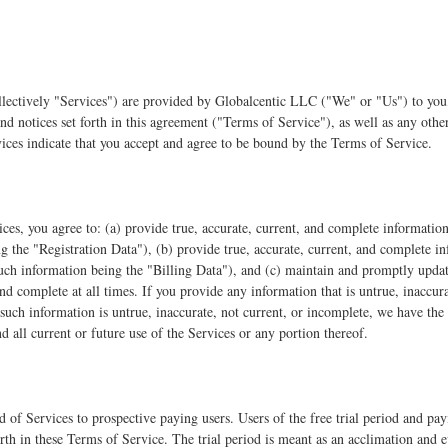
lectively "Services") are provided by Globalcentic LLC ("We" or "Us") to you, 
and notices set forth in this agreement ("Terms of Service"), as well as any oth
vices indicate that you accept and agree to be bound by the Terms of Service.
ices, you agree to: (a) provide true, accurate, current, and complete informati
ng the "Registration Data"), (b) provide true, accurate, current, and complete 
uch information being the "Billing Data"), and (c) maintain and promptly updat
 and complete at all times. If you provide any information that is untrue, inaccur
such information is untrue, inaccurate, not current, or incomplete, we have the 
d all current or future use of the Services or any portion thereof.
od of Services to prospective paying users. Users of the free trial period and pa
rth in these Terms of Service. The trial period is meant as an acclimation and 