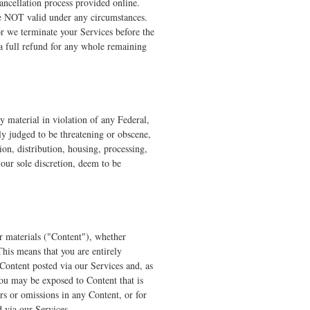
ancellation process provided online.
re NOT valid under any circumstances.
or we terminate your Services before the
 a full refund for any whole remaining
y material in violation of any Federal,
lly judged to be threatening or obscene,
on, distribution, housing, processing,
our sole discretion, deem to be
er materials ("Content"), whether
This means that you are entirely
 Content posted via our Services and, as
you may be exposed to Content that is
rs or omissions in any Content, or for
d via our Services.