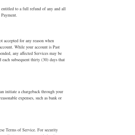
entitled to a full refund of any and all
al Payment.
not accepted for any reason when
 account. While your account is Past
pended, any affected Services may be
d each subsequent thirty (30) days that
han initiate a chargeback through your
 reasonable expenses, such as bank or
ese Terms of Service. For security