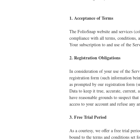
1. Acceptance of Terms
The FolioSnap website and services (col
compliance with all terms, conditions, 
Your subscription to and use of the Ser
2. Registration Obligations
In consideration of your use of the Serv
registration form (such information bei
as prompted by our registration form (s
Data to keep it true, accurate, current,
have reasonable grounds to suspect that 
access to your account and refuse any an
3. Free Trial Period
As a courtesy, we offer a free trial peri
bound to the terms and conditions set fo