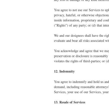
You agree to not use our Services to upl
privacy, hateful, or otherwise objection
inside information, proprietary and confi
("Rights") of any party; or (d) that int
We and our designees shall have the rig
evaluate and bear all risks associated w
You acknowledge and agree that we may p
preservation or disclosure is reasonably
violates the rights of third-parties; or 
12. Indemnity
You agree to indemnify and hold us and o
demand, including reasonable attorneys' 
Services, your use of our Services, your
13. Resale of Services