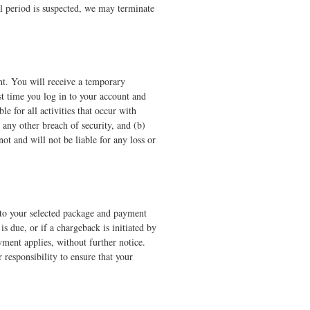
ial period is suspected, we may terminate
nt. You will receive a temporary
t time you log in to your account and
e for all activities that occur with
any other breach of security, and (b)
ot and will not be liable for any loss or
s to your selected package and payment
 due, or if a chargeback is initiated by
ment applies, without further notice.
 responsibility to ensure that your