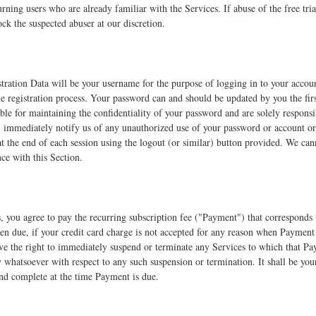
turning users who are already familiar with the Services. If abuse of the free tr
ock the suspected abuser at our discretion.
tration Data will be your username for the purpose of logging in to your accou
 registration process. Your password can and should be updated by you the firs
ble for maintaining the confidentiality of your password and are solely responsibl
) immediately notify us of any unauthorized use of your password or account or 
t the end of each session using the logout (or similar) button provided. We cann
e with this Section.
s, you agree to pay the recurring subscription fee ("Payment") that correspond
n due, if your credit card charge is not accepted for any reason when Payment is
e the right to immediately suspend or terminate any Services to which that Pay
y whatsoever with respect to any such suspension or termination. It shall be your
 and complete at the time Payment is due.