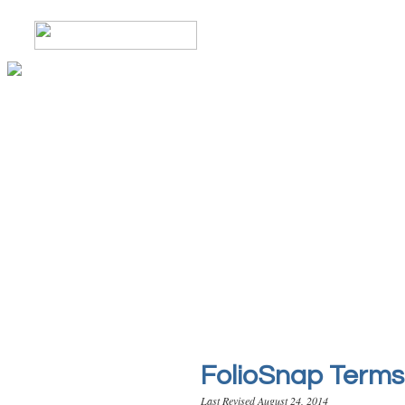
FolioSnap Terms 
Last Revised August 24, 2014