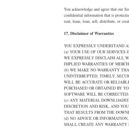
You acknowledge and agree that our Ser
confidential information that is protect
rent, lease, loan, sell, distribute, or c
17. Disclaimer of Warranties
YOU EXPRESSLY UNDERSTAND A
(a) YOUR USE OF OUR SERVICES 
WE EXPRESSLY DISCLAIM ALL W
IMPLIED WARRANTIES OF MERCH
(b) WE MAKE NO WARRANTY THAT
UNINTERRUPTED, TIMELY, SECUR
WILL BE ACCURATE OR RELIABLE
PURCHASED OR OBTAINED BY YO
SOFTWARE WILL BE CORRECTED
(c) ANY MATERIAL DOWNLOADED
DISCRETION AND RISK, AND YO
THAT RESULTS FROM THE DOWN
(d) NO ADVICE OR INFORMATIO
SHALL CREATE ANY WARRANTY N