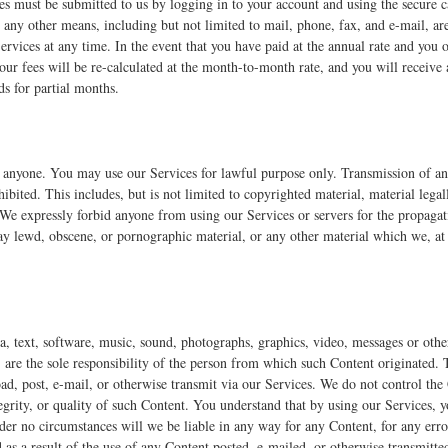
ces must be submitted to us by logging in to your account and using the secure c
 any other means, including but not limited to mail, phone, fax, and e-mail, a
ervices at any time. In the event that you have paid at the annual rate and you 
our fees will be re-calculated at the month-to-month rate, and you will receive
s for partial months.
to anyone. You may use our Services for lawful purpose only. Transmission of an
ohibited. This includes, but is not limited to copyrighted material, material lega
 We expressly forbid anyone from using our Services or servers for the propagati
ay lewd, obscene, or pornographic material, or any other material which we, at 
ta, text, software, music, sound, photographs, graphics, video, messages or oth
, are the sole responsibility of the person from which such Content originated. 
oad, post, e-mail, or otherwise transmit via our Services. We do not control the
egrity, or quality of such Content. You understand that by using our Services, 
der no circumstances will we be liable in any way for any Content, for any erro
as a result of the use of any Content posted, e-mailed, or otherwise transmitte