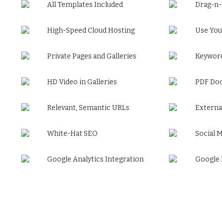
All Templates Included
Drag-n
High-Speed Cloud Hosting
Use You
Private Pages and Galleries
Keyword
HD Video in Galleries
PDF Do
Relevant, Semantic URLs
Externa
White-Hat SEO
Social 
Google Analytics Integration
Google 