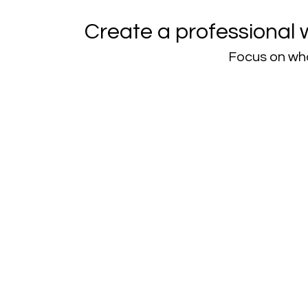
Create a professional 
Focus on wha