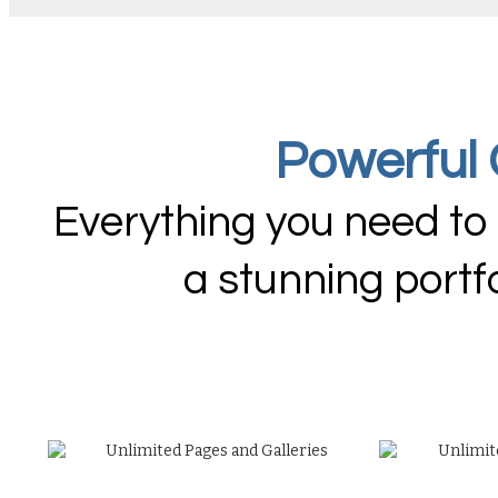
Powerful 
Everything you need to
a stunning portf
Unlimited Pages and Galleries
Unlimit