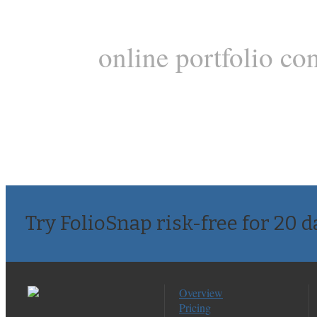
online portfolio co
Try FolioSnap risk-free for 20 d
Overview
Pricing