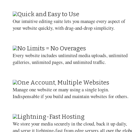
Quick and Easy to Use
Our intuitive editing suite lets you manage every aspect of
your website quickly, with drag-and-drop simplicity.
No Limits = No Overages
Every website includes unlimited media uploads, unlimited
galleries, unlimited pages, and unlimited traffic.
One Account, Multiple Websites
Manage one website or many using a single login.
Indispensable if you build and maintain websites for others.
Lightning-Fast Hosting
We store your media securely in the cloud, back it up daily,
and serve it lightning-fast from edge servers all over the glob