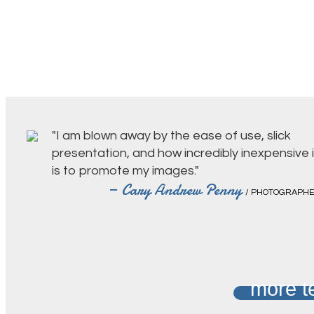
"I am blown away by the ease of use, slick
presentation, and how incredibly inexpensive i
is to promote my images."
— Cary Andrew Penny
/ PHOTOGRAPH
more t