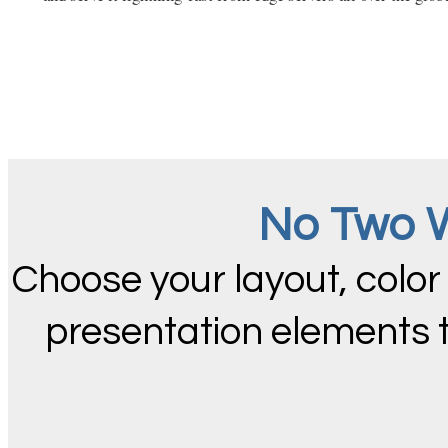
No Two W
Choose your layout, color
presentation elements 