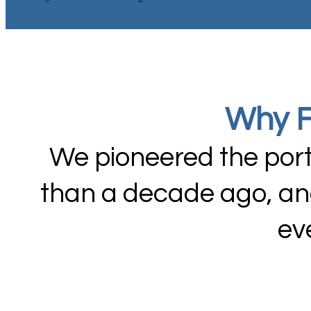
Why F
We pioneered the port
than a decade ago, and
ev