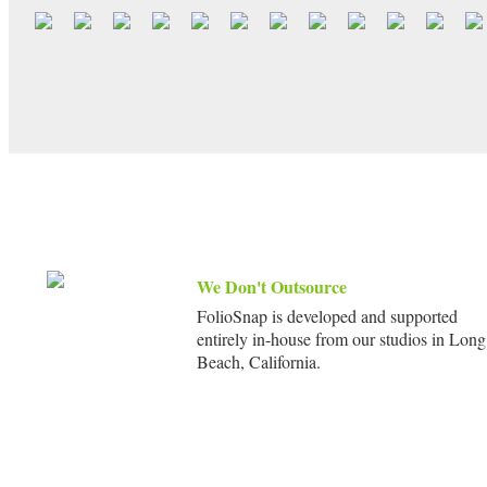
We Don't Outsource
FolioSnap is developed and supported
entirely in-house from our studios in Long
Beach, California.