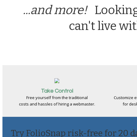
...and more!
Looking 
can't live w
Take Control
Free yourself from the traditional
Customize e
costs and hassles of hiring a webmaster.
for des
Try FolioSnap risk-free for 20 d