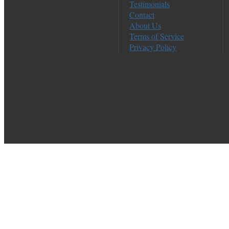
Testimonials
Contact
About Us
Terms of Service
Privacy Policy