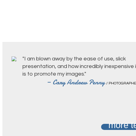
"I am blown away by the ease of use, slick
presentation, and how incredibly inexpensive i
is to promote my images."
— Cary Andrew Penny
/ PHOTOGRAPH
more t