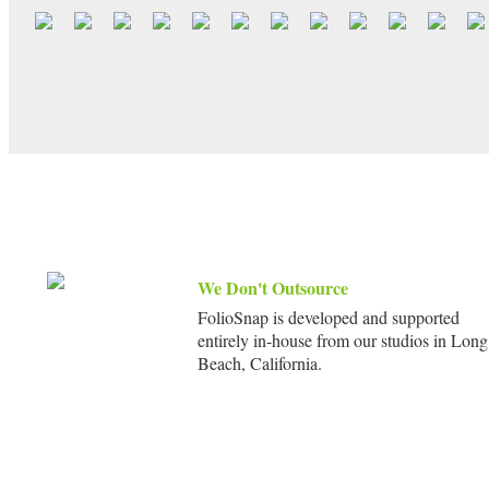
We Don't Outsource
FolioSnap is developed and supported
entirely in-house from our studios in Long
Beach, California.