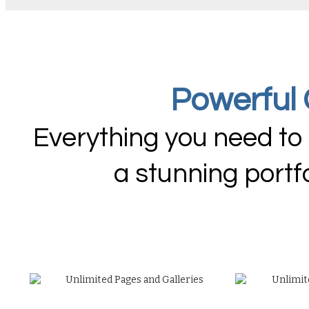
Powerful 
Everything you need to
a stunning portf
Unlimited Pages and Galleries
Unlimit