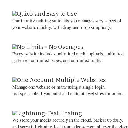
Quick and Easy to Use
Our intuitive editing suite lets you manage every aspect of
your website quickly, with drag-and-drop simplicity.
No Limits = No Overages
Every website includes unlimited media uploads, unlimited
galleries, unlimited pages, and unlimited traffic.
One Account, Multiple Websites
Manage one website or many using a single login.
Indispensable if you build and maintain websites for others.
Lightning-Fast Hosting
We store your media securely in the cloud, back it up daily,
and serve it lightning-fast from edge servers all over the glob