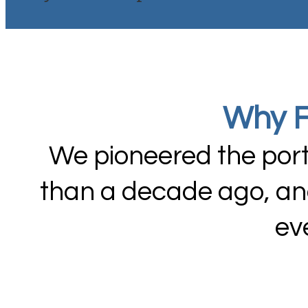
Why F
We pioneered the port
than a decade ago, and
ev