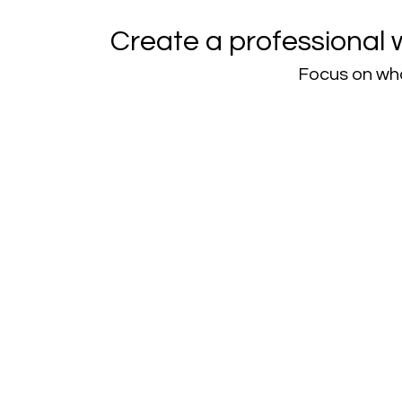
Create a professional 
Focus on wha