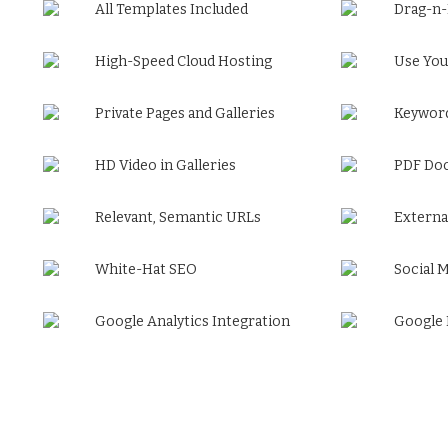
All Templates Included
Drag-n
High-Speed Cloud Hosting
Use You
Private Pages and Galleries
Keyword
HD Video in Galleries
PDF Do
Relevant, Semantic URLs
Externa
White-Hat SEO
Social 
Google Analytics Integration
Google 