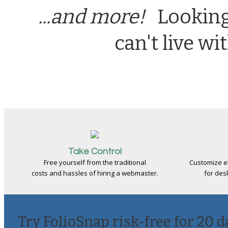
...and more!
Looking 
can't live w
Take Control
Free yourself from the traditional
Customize e
costs and hassles of hiring a webmaster.
for des
Try FolioSnap risk-free for 20 d