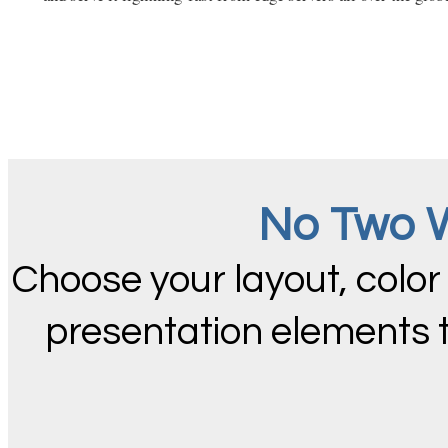
No Two W
Choose your layout, color
presentation elements 