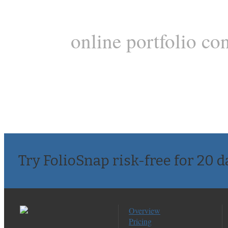
online portfolio co
Try FolioSnap risk-free for 20 d
Overview
Pricing