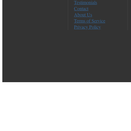
Testimonials
Contact
About Us
Terms of Service
Privacy Policy